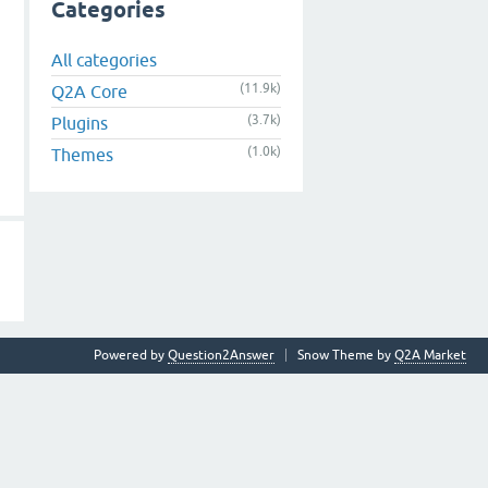
Categories
All categories
(11.9k)
Q2A Core
(3.7k)
Plugins
(1.0k)
Themes
Powered by
Question2Answer
Snow Theme by
Q2A Market