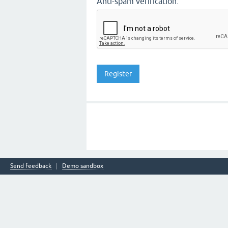
Anti-spam verification:
Send feedback
Demo sandbox