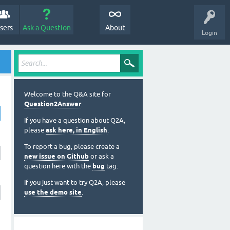
sers
Ask a Question
About
Login
Welcome to the Q&A site for
Question2Answer
.
If you have a question about Q2A,
please
ask here, in English
.
To report a bug, please create a
new issue on Github
or ask a
question here with the
bug
tag.
If you just want to try Q2A, please
use the demo site
.