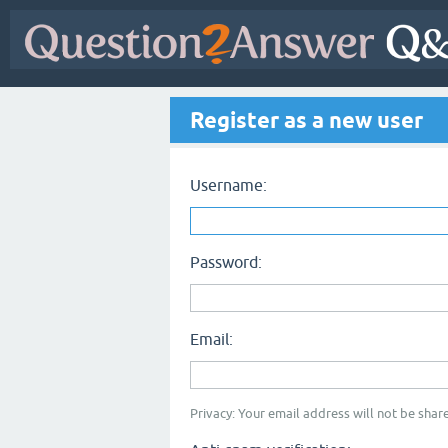
Register as a new user
Username:
Password:
Email:
Privacy: Your email address will not be share