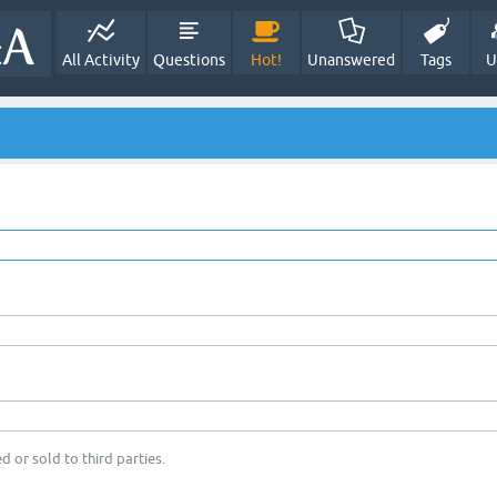
All Activity
Questions
Hot!
Unanswered
Tags
U
d or sold to third parties.