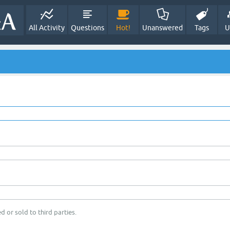
All Activity
Questions
Hot!
Unanswered
Tags
U
d or sold to third parties.