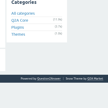
Categories
All categories
(11.9k)
Q2A Core
(3.7k)
Plugins
(1.0k)
Themes
Powered by
Question2Answer
Snow Theme by
Q2A Market