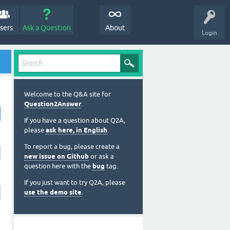
sers
Ask a Question
About
Login
Welcome to the Q&A site for
Question2Answer
.
If you have a question about Q2A,
please
ask here, in English
.
To report a bug, please create a
new issue on Github
or ask a
question here with the
bug
tag.
If you just want to try Q2A, please
use the demo site
.