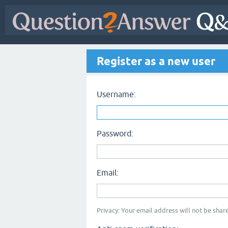
Register as a new user
Username:
Password:
Email:
Privacy: Your email address will not be share