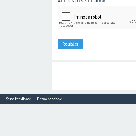
Anti-spam verification:
Send feedback
Demo sandbox