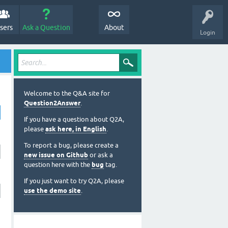
sers
Ask a Question
About
Login
Welcome to the Q&A site for
Question2Answer
.
If you have a question about Q2A,
please
ask here, in English
.
To report a bug, please create a
new issue on Github
or ask a
question here with the
bug
tag.
If you just want to try Q2A, please
use the demo site
.