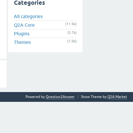
Categories
All categories
(11.9k)
Q2A Core
(3.7k)
Plugins
(1.0k)
Themes
Powered by
Question2Answer
Snow Theme by
Q2A Market