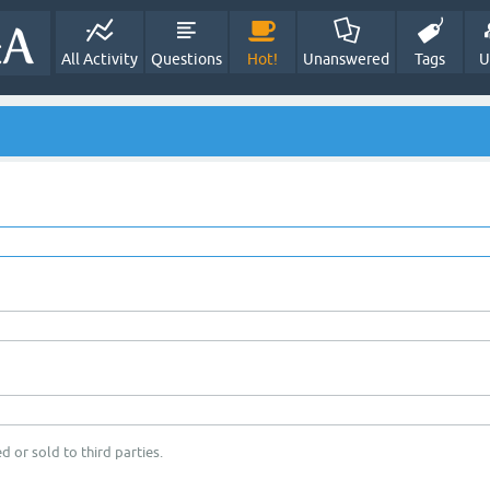
All Activity
Questions
Hot!
Unanswered
Tags
U
d or sold to third parties.