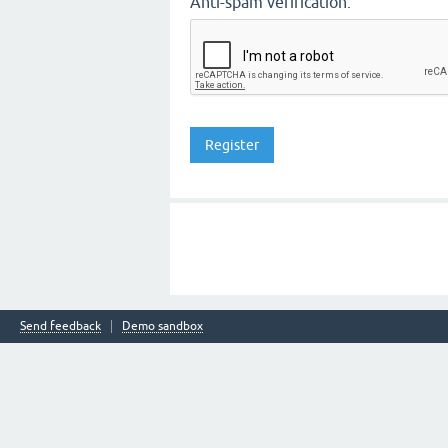
Anti-spam verification:
Send feedback
Demo sandbox