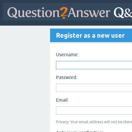
Register as a new user
Username:
Password:
Email:
Privacy: Your email address will not be share