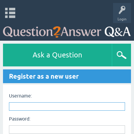
Login
Ask a Question
Register as a new user
Username:
Password: