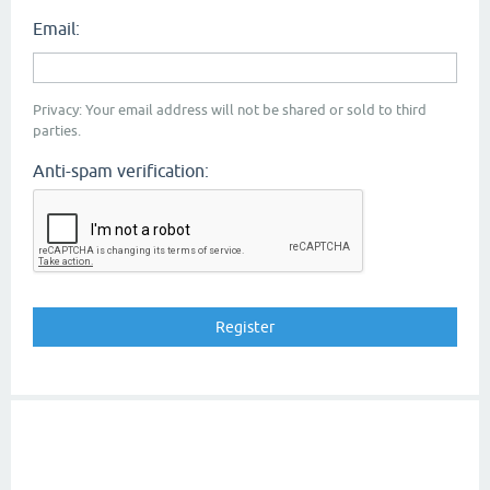
Email:
Privacy: Your email address will not be shared or sold to third
parties.
Anti-spam verification: