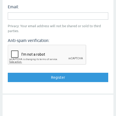
Email:
Privacy: Your email address will not be shared or sold to third
parties.
Anti-spam verification: