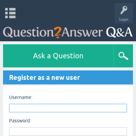
Login
Ask a Question
Register as a new user
Username:
Password: