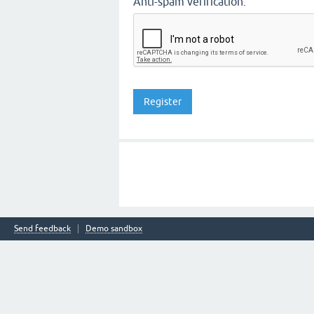
Anti-spam verification:
Send feedback
Demo sandbox