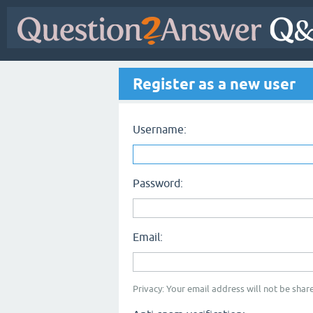
Register as a new user
Username:
Password:
Email:
Privacy: Your email address will not be share