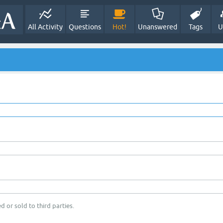
All Activity
Questions
Hot!
Unanswered
Tags
U
d or sold to third parties.