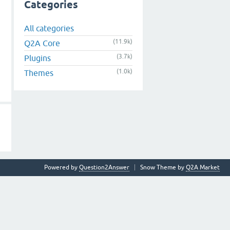
Categories
All categories
(11.9k)
Q2A Core
(3.7k)
Plugins
(1.0k)
Themes
Powered by
Question2Answer
Snow Theme by
Q2A Market