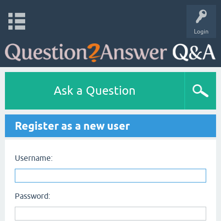
Login
Ask a Question
Register as a new user
Username:
Password: