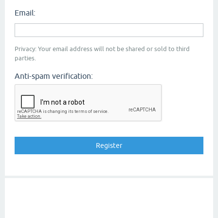
Email:
Privacy: Your email address will not be shared or sold to third
parties.
Anti-spam verification: