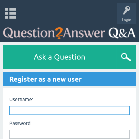
Login
Ask a Question
Register as a new user
Username:
Password: