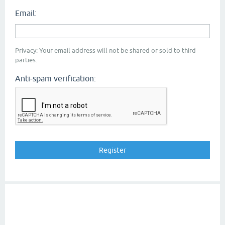
Email:
Privacy: Your email address will not be shared or sold to third
parties.
Anti-spam verification: