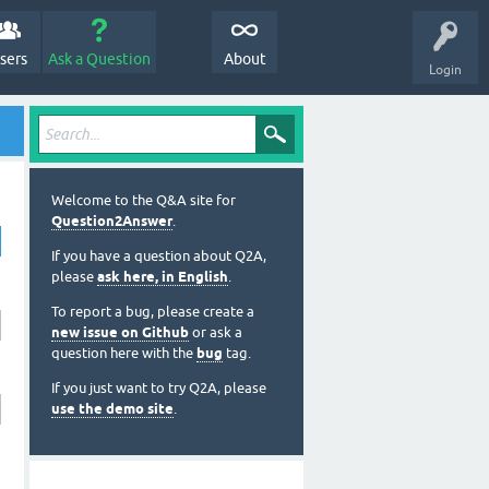
sers
Ask a Question
About
Login
Welcome to the Q&A site for
Question2Answer
.
If you have a question about Q2A,
please
ask here, in English
.
To report a bug, please create a
new issue on Github
or ask a
question here with the
bug
tag.
If you just want to try Q2A, please
use the demo site
.