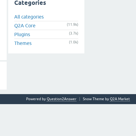
Categories
All categories
(11.9k)
Q2A Core
(3.7k)
Plugins
(1.0k)
Themes
Powered by
Question2Answer
Snow Theme by
Q2A Market