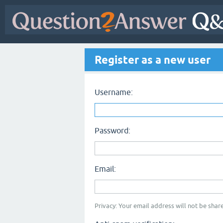
Register as a new user
Username:
Password:
Email:
Privacy: Your email address will not be share