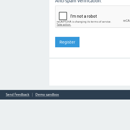
Anti-spam verification:
Send feedback
Demo sandbox