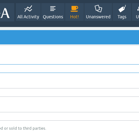
All Activity
Questions
Hot!
Unanswered
Tags
U
d or sold to third parties.