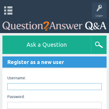
Login
Ask a Question
Register as a new user
Username:
Password: