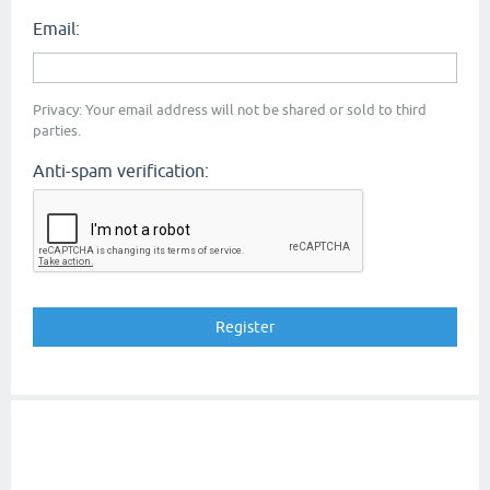
Email:
Privacy: Your email address will not be shared or sold to third
parties.
Anti-spam verification: