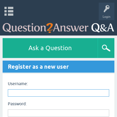
Login
Ask a Question
Register as a new user
Username:
Password: