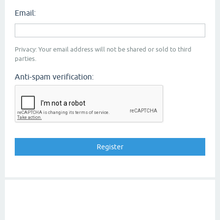
Email:
Privacy: Your email address will not be shared or sold to third
parties.
Anti-spam verification: