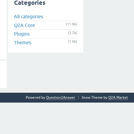
Categories
All categories
(11.9k)
Q2A Core
(3.7k)
Plugins
(1.0k)
Themes
Powered by
Question2Answer
Snow Theme by
Q2A Market