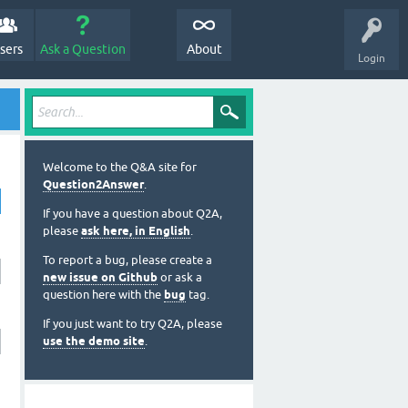
sers
Ask a Question
About
Login
Welcome to the Q&A site for
Question2Answer
.
If you have a question about Q2A,
please
ask here, in English
.
To report a bug, please create a
new issue on Github
or ask a
question here with the
bug
tag.
If you just want to try Q2A, please
use the demo site
.