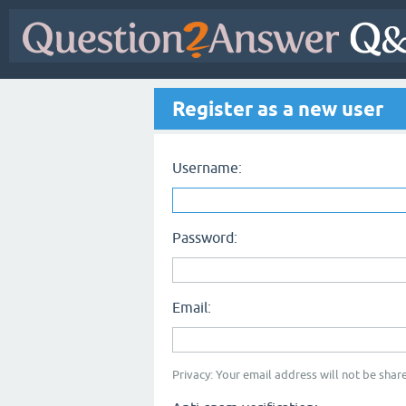
Register as a new user
Username:
Password:
Email:
Privacy: Your email address will not be share