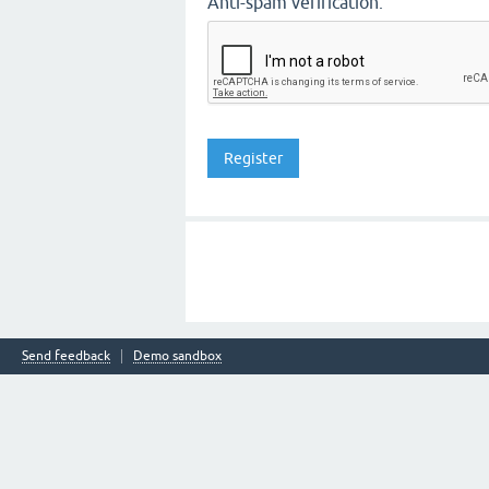
Anti-spam verification:
Send feedback
Demo sandbox