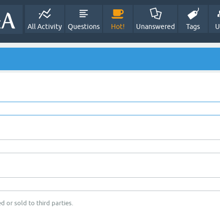
All Activity
Questions
Hot!
Unanswered
Tags
U
d or sold to third parties.