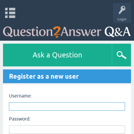
Login
Ask a Question
Register as a new user
Username:
Password: