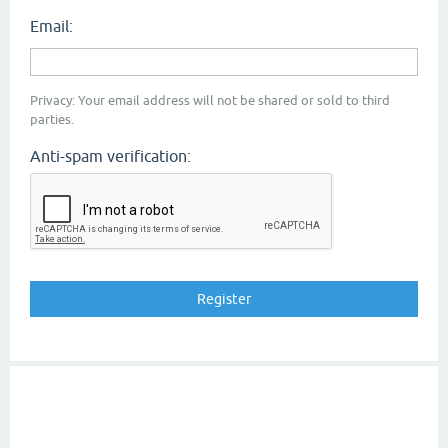
Email:
Privacy: Your email address will not be shared or sold to third
parties.
Anti-spam verification: