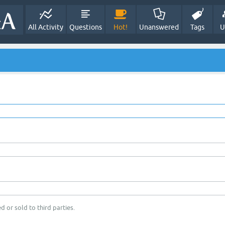
All Activity
Questions
Hot!
Unanswered
Tags
U
d or sold to third parties.