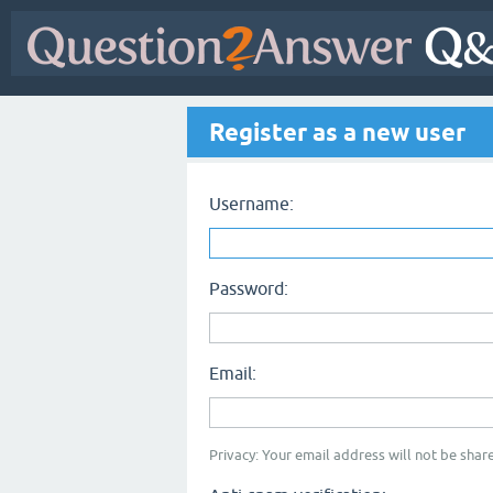
Register as a new user
Username:
Password:
Email:
Privacy: Your email address will not be share