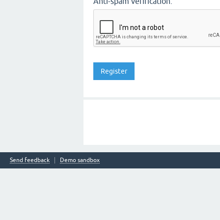
Anti-spam verification:
Send feedback
Demo sandbox