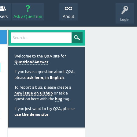
sers
Ask a Question
About
Login
Welcome to the Q&A site for
Question2Answer
.
If you have a question about Q2A,
please
ask here, in English
.
To report a bug, please create a
new issue on Github
or ask a
question here with the
bug
tag.
If you just want to try Q2A, please
use the demo site
.