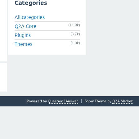
Categories
All categories
(11.9k)
Q2A Core
(3.7k)
Plugins
(1.0k)
Themes
Powered by
Question2Answer
Snow Theme by
Q2A Market