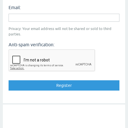
Email:
Privacy: Your email address will not be shared or sold to third
parties.
Anti-spam verification: