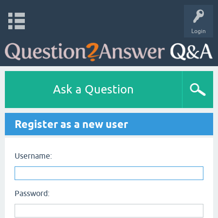
Login
Ask a Question
Register as a new user
Username:
Password: