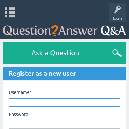
Login
Ask a Question
Register as a new user
Username:
Password: