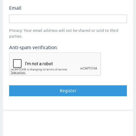
Email:
Privacy: Your email address will not be shared or sold to third
parties.
Anti-spam verification: