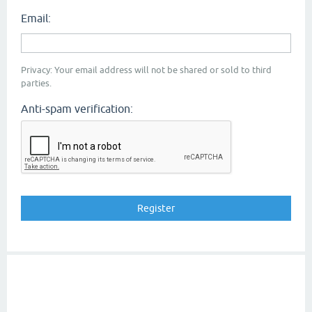
Email:
Privacy: Your email address will not be shared or sold to third
parties.
Anti-spam verification: