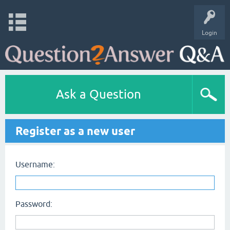
Login
Ask a Question
Register as a new user
Username:
Password: