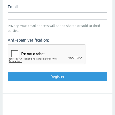
Email:
Privacy: Your email address will not be shared or sold to third
parties.
Anti-spam verification: