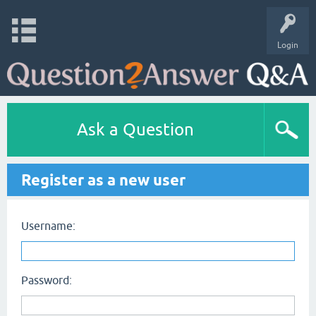
Login
Ask a Question
Register as a new user
Username:
Password: