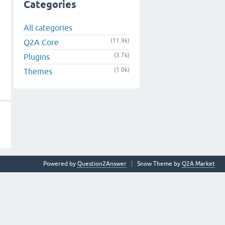
Categories
All categories
(11.9k)
Q2A Core
(3.7k)
Plugins
(1.0k)
Themes
Powered by
Question2Answer
Snow Theme by
Q2A Market