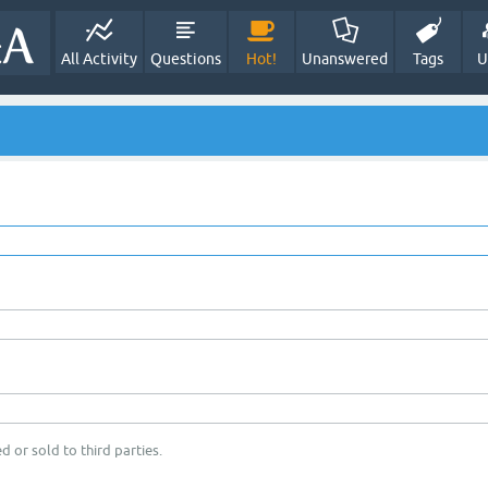
All Activity
Questions
Hot!
Unanswered
Tags
U
d or sold to third parties.