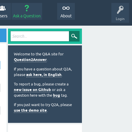
sers
Ask a Question
About
Login
Welcome to the Q&A site for
Question2Answer
.
If you have a question about Q2A,
please
ask here, in English
.
To report a bug, please create a
new issue on Github
or ask a
question here with the
bug
tag.
If you just want to try Q2A, please
use the demo site
.