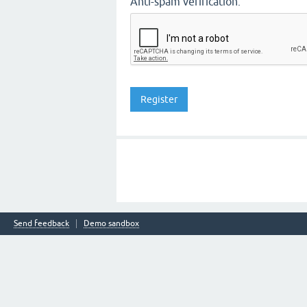
Anti-spam verification:
Send feedback
Demo sandbox