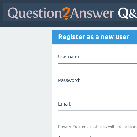
Register as a new user
Username:
Password:
Email:
Privacy: Your email address will not be share