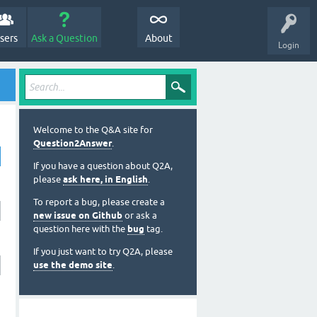
sers
Ask a Question
About
Login
Welcome to the Q&A site for
Question2Answer
.
If you have a question about Q2A,
please
ask here, in English
.
To report a bug, please create a
new issue on Github
or ask a
question here with the
bug
tag.
If you just want to try Q2A, please
use the demo site
.