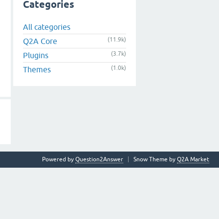
Categories
All categories
(11.9k)
Q2A Core
(3.7k)
Plugins
(1.0k)
Themes
Powered by
Question2Answer
Snow Theme by
Q2A Market