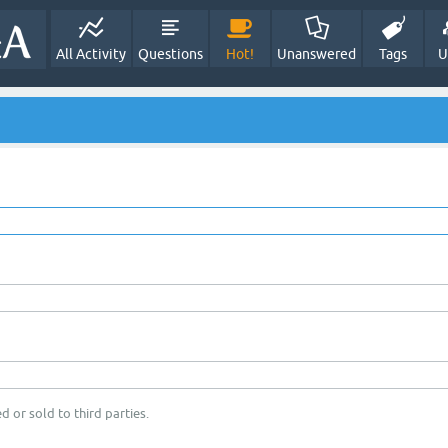
All Activity
Questions
Hot!
Unanswered
Tags
U
d or sold to third parties.