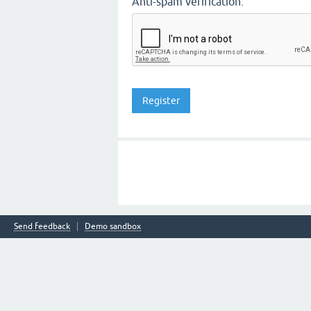
Anti-spam verification:
Send feedback
Demo sandbox