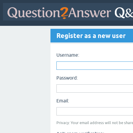
Register as a new user
Username:
Password:
Email:
Privacy: Your email address will not be share