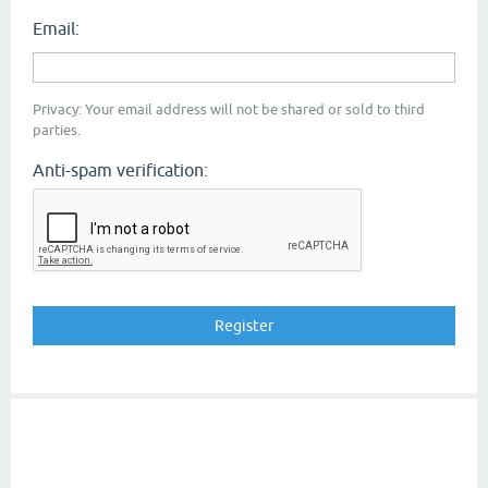
Email:
Privacy: Your email address will not be shared or sold to third
parties.
Anti-spam verification: