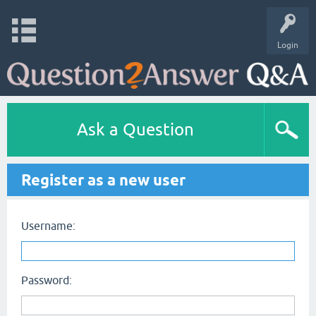
Login
Ask a Question
Register as a new user
Username:
Password: