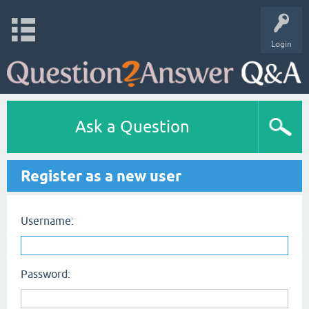
Login
Ask a Question
Register as a new user
Username:
Password: