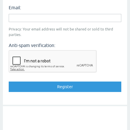
Email:
Privacy: Your email address will not be shared or sold to third
parties.
Anti-spam verification: