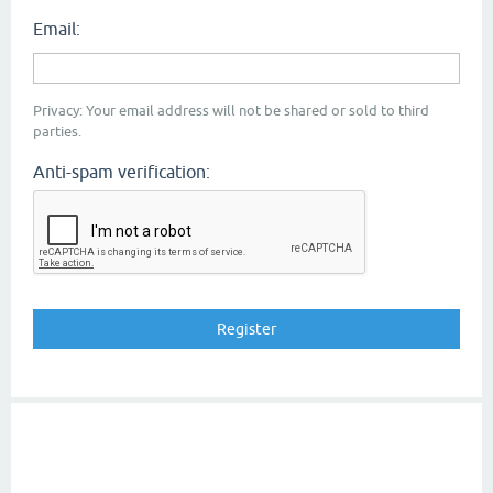
Email:
Privacy: Your email address will not be shared or sold to third
parties.
Anti-spam verification: