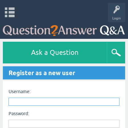
Login
Ask a Question
Register as a new user
Username:
Password: