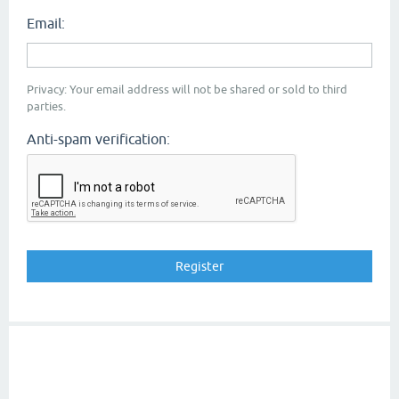
Email:
Privacy: Your email address will not be shared or sold to third
parties.
Anti-spam verification: