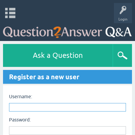
Login
Ask a Question
Register as a new user
Username:
Password: