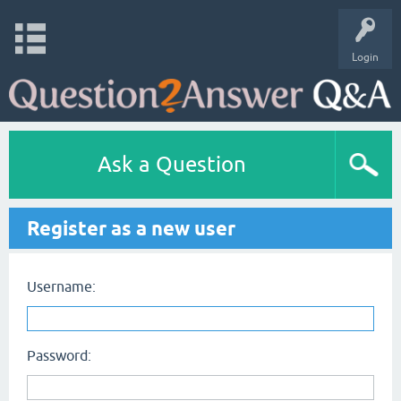
Login
Ask a Question
Register as a new user
Username:
Password: