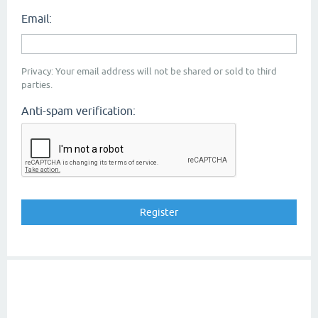
Email:
Privacy: Your email address will not be shared or sold to third
parties.
Anti-spam verification: