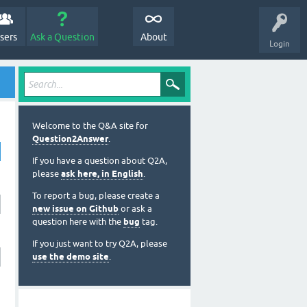
sers
Ask a Question
About
Login
Welcome to the Q&A site for
Question2Answer
.
If you have a question about Q2A,
please
ask here, in English
.
To report a bug, please create a
new issue on Github
or ask a
question here with the
bug
tag.
If you just want to try Q2A, please
use the demo site
.