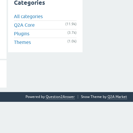
Categories
All categories
(11.9k)
Q2A Core
(3.7k)
Plugins
(1.0k)
Themes
Powered by
Question2Answer
Snow Theme by
Q2A Market