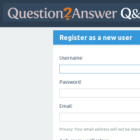
Register as a new user
Username:
Password:
Email:
Privacy: Your email address will not be share