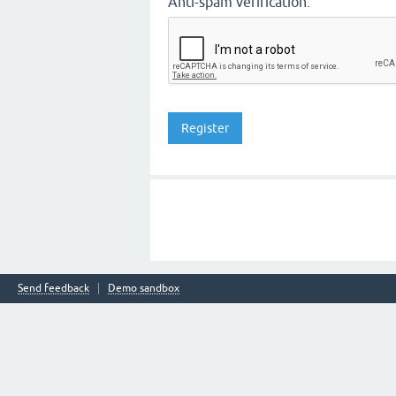
Anti-spam verification:
Send feedback
Demo sandbox