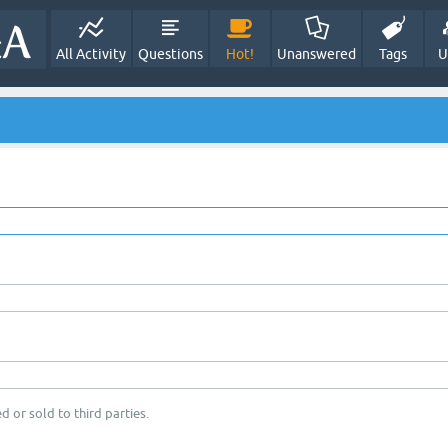
All Activity
Questions
Hot!
Unanswered
Tags
U
d or sold to third parties.