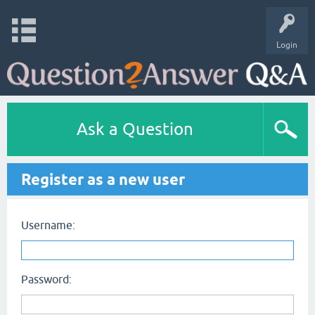
Login
Ask a Question
Register as a new user
Username:
Password: