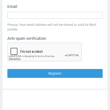
Email:
Privacy: Your email address will not be shared or sold to third
parties.
Anti-spam verification: