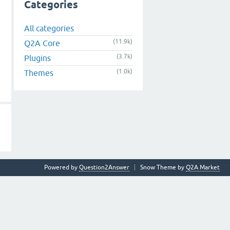
Categories
All categories
(11.9k)
Q2A Core
(3.7k)
Plugins
(1.0k)
Themes
Powered by
Question2Answer
Snow Theme by
Q2A Market