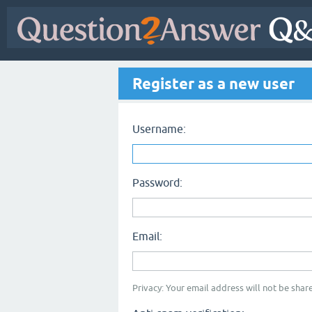
Register as a new user
Username:
Password:
Email:
Privacy: Your email address will not be share