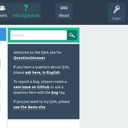
sers
Ask a Question
About
Login
Welcome to the Q&A site for
Question2Answer
.
If you have a question about Q2A,
please
ask here, in English
.
To report a bug, please create a
new issue on Github
or ask a
question here with the
bug
tag.
If you just want to try Q2A, please
use the demo site
.