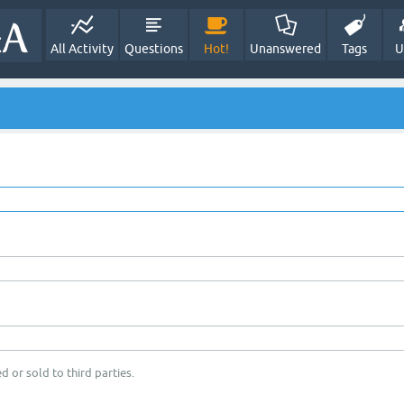
All Activity
Questions
Hot!
Unanswered
Tags
U
d or sold to third parties.