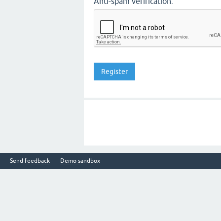
Anti-spam verification:
Send feedback
Demo sandbox