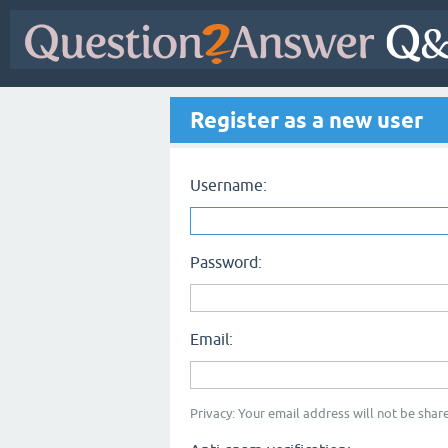
Register as a new user
Username:
Password:
Email:
Privacy: Your email address will not be share