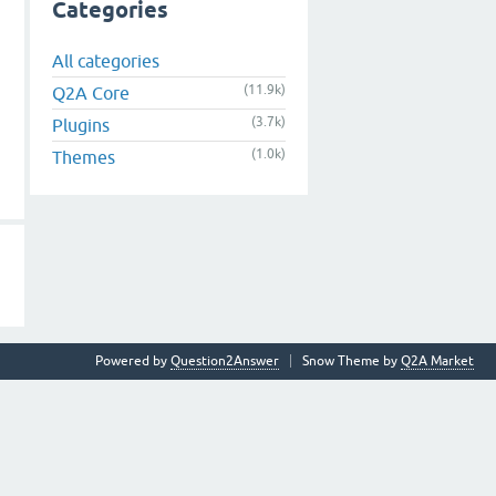
Categories
All categories
(11.9k)
Q2A Core
(3.7k)
Plugins
(1.0k)
Themes
Powered by
Question2Answer
Snow Theme by
Q2A Market