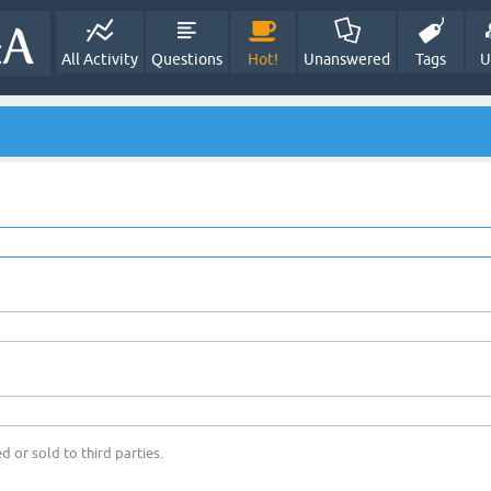
All Activity
Questions
Hot!
Unanswered
Tags
U
d or sold to third parties.