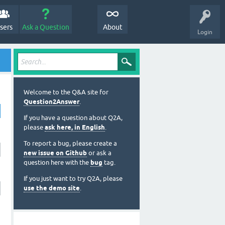
sers
Ask a Question
About
Login
Welcome to the Q&A site for
Question2Answer
.
If you have a question about Q2A,
please
ask here, in English
.
To report a bug, please create a
new issue on Github
or ask a
question here with the
bug
tag.
If you just want to try Q2A, please
use the demo site
.