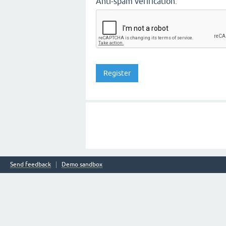
Anti-spam verification:
Send feedback
Demo sandbox