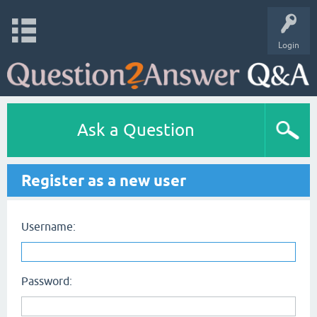
Login
Ask a Question
Register as a new user
Username:
Password: