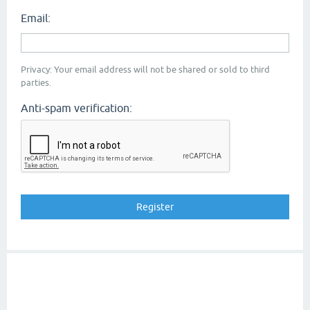
Email:
Privacy: Your email address will not be shared or sold to third
parties.
Anti-spam verification: