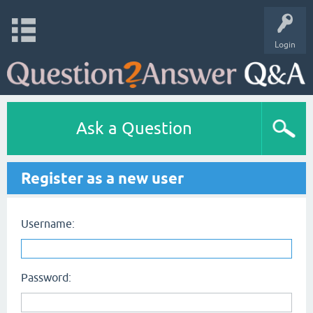
Login
Ask a Question
Register as a new user
Username:
Password: