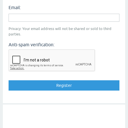
Email:
Privacy: Your email address will not be shared or sold to third
parties.
Anti-spam verification: