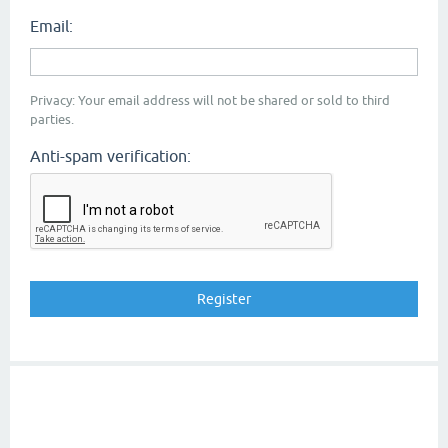
Email:
Privacy: Your email address will not be shared or sold to third
parties.
Anti-spam verification: