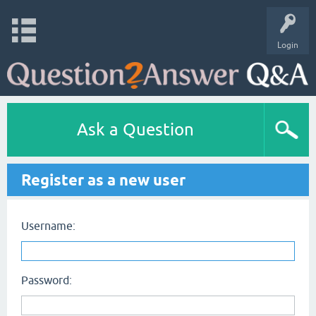
Login
Ask a Question
Register as a new user
Username:
Password: