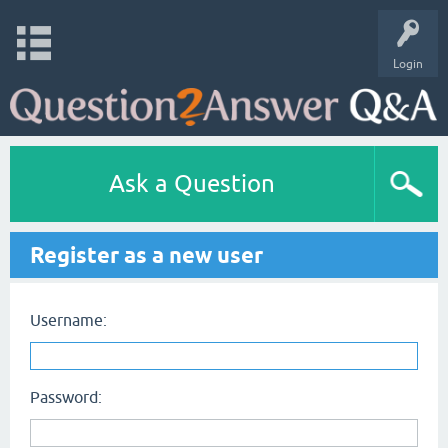
Login
Ask a Question
Register as a new user
Username:
Password: