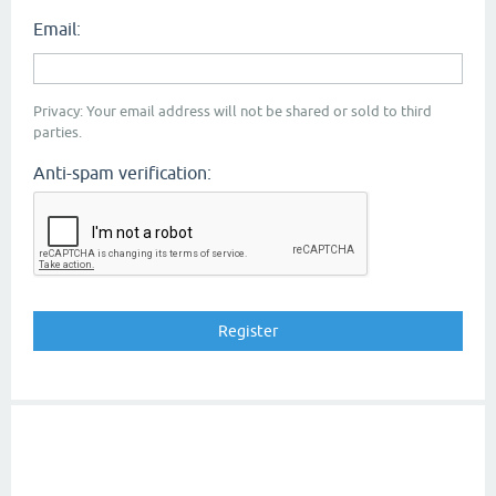
Email:
Privacy: Your email address will not be shared or sold to third
parties.
Anti-spam verification: