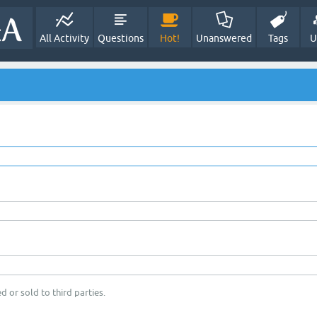
All Activity
Questions
Hot!
Unanswered
Tags
U
d or sold to third parties.