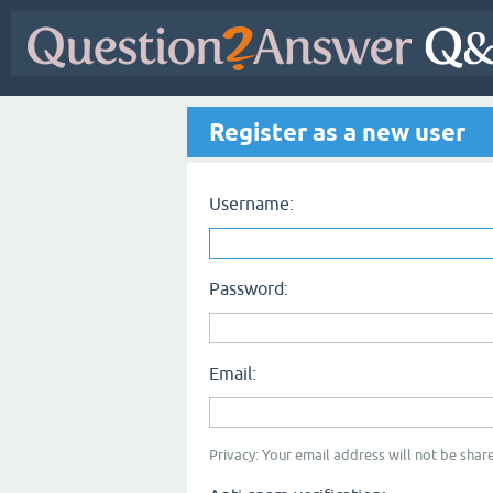
Register as a new user
Username:
Password:
Email:
Privacy: Your email address will not be share