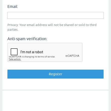
Email:
Privacy: Your email address will not be shared or sold to third
parties.
Anti-spam verification: