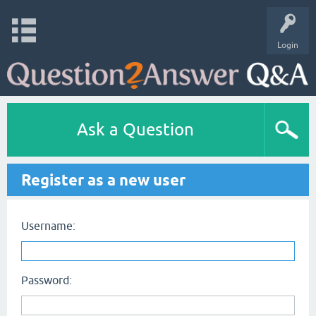
Login
Ask a Question
Register as a new user
Username:
Password: