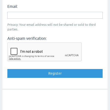
Email:
Privacy: Your email address will not be shared or sold to third
parties.
Anti-spam verification: