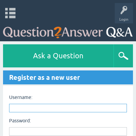
Login
Ask a Question
Register as a new user
Username:
Password: