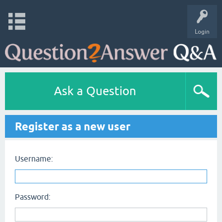
Login
Ask a Question
Register as a new user
Username:
Password: