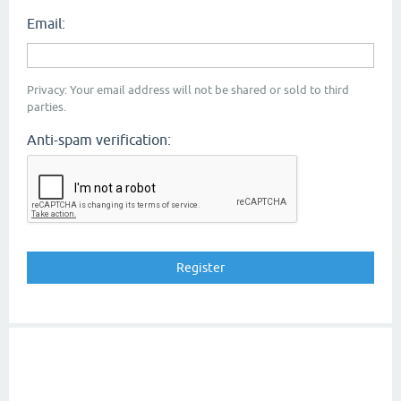
Email:
Privacy: Your email address will not be shared or sold to third
parties.
Anti-spam verification: