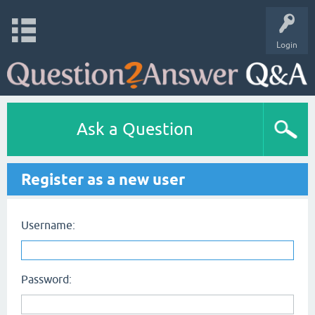
Login
Ask a Question
Register as a new user
Username:
Password: