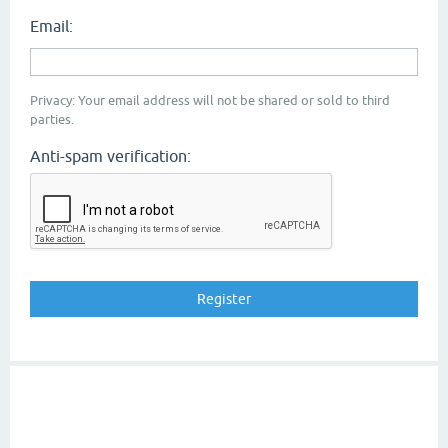
Email:
Privacy: Your email address will not be shared or sold to third
parties.
Anti-spam verification: