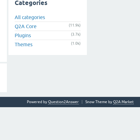
Categories
All categories
(11.9k)
Q2A Core
(3.7k)
Plugins
(1.0k)
Themes
Powered by
Question2Answer
Snow Theme by
Q2A Market