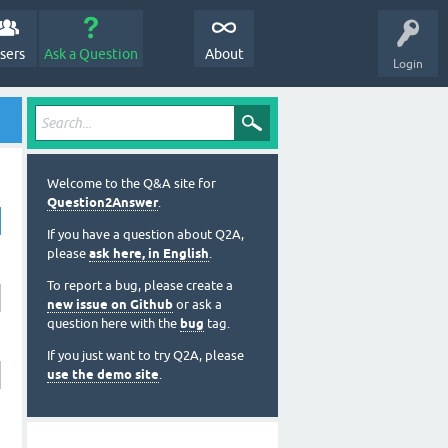
sers
Ask a Question
About
Login
Welcome to the Q&A site for
Question2Answer
.
If you have a question about Q2A,
please
ask here, in English
.
To report a bug, please create a
new issue on Github
or ask a
question here with the
bug
tag.
If you just want to try Q2A, please
use the demo site
.