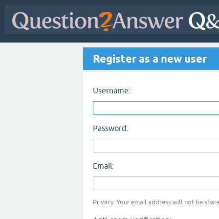
Register as a new user
Username:
Password:
Email:
Privacy: Your email address will not be share