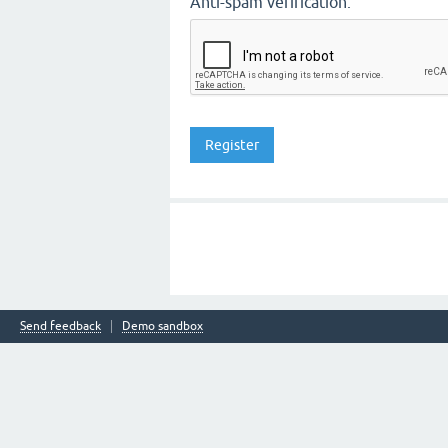
Anti-spam verification:
Send feedback
Demo sandbox