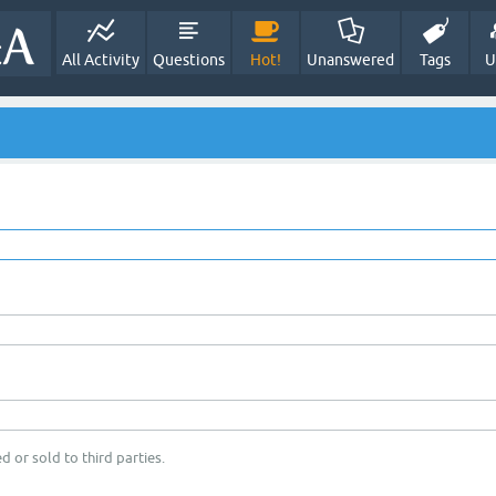
All Activity
Questions
Hot!
Unanswered
Tags
U
d or sold to third parties.