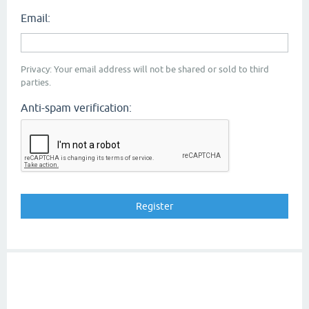
Email:
Privacy: Your email address will not be shared or sold to third
parties.
Anti-spam verification: