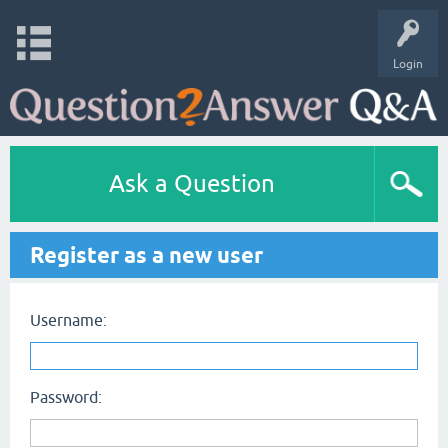
Login
Ask a Question
Register as a new user
Username:
Password: