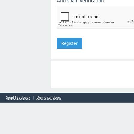
Anti-spam verification:
Send feedback
Demo sandbox