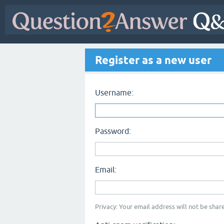
Register as a new user
Username:
Password:
Email:
Privacy: Your email address will not be share