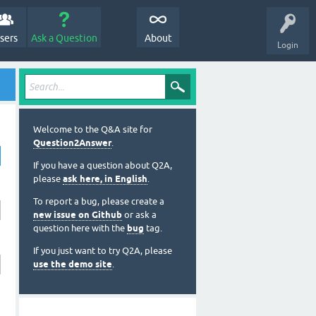
sers
Ask a Question
About
Login
Welcome to the Q&A site for
Question2Answer
.
If you have a question about Q2A,
please
ask here, in English
.
To report a bug, please create a
new issue on Github
or ask a
question here with the
bug
tag.
If you just want to try Q2A, please
use the demo site
.