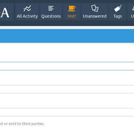
All Activity
Questions
Hot!
Unanswered
Tags
U
d or sold to third parties.