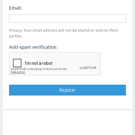
Email:
Privacy: Your email address will not be shared or sold to third
parties.
Anti-spam verification: