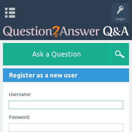
Login
Ask a Question
Register as a new user
Username:
Password: