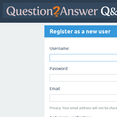
Register as a new user
Username:
Password:
Email:
Privacy: Your email address will not be share