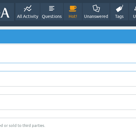
All Activity
Questions
Hot!
Unanswered
Tags
U
d or sold to third parties.