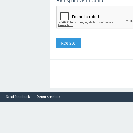
Anti-spam verification:
Send feedback
Demo sandbox