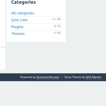
Categories
All categories
(11.9k)
Q2A Core
(3.7k)
Plugins
(1.0k)
Themes
Powered by
Question2Answer
Snow Theme by
Q2A Market