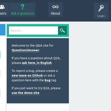
sers
Ask a Question
About
Login
Welcome to the Q&A site for
Question2Answer
.
If you have a question about Q2A,
please
ask here, in English
.
To report a bug, please create a
new issue on Github
or ask a
question here with the
bug
tag.
If you just want to try Q2A, please
use the demo site
.