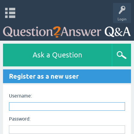
Login
Ask a Question
Register as a new user
Username:
Password: