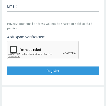
Email:
Privacy: Your email address will not be shared or sold to third
parties.
Anti-spam verification: