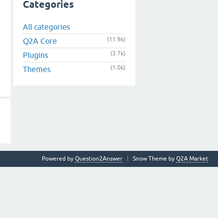
Categories
All categories
(11.9k)
Q2A Core
(3.7k)
Plugins
(1.0k)
Themes
Powered by
Question2Answer
Snow Theme by
Q2A Market