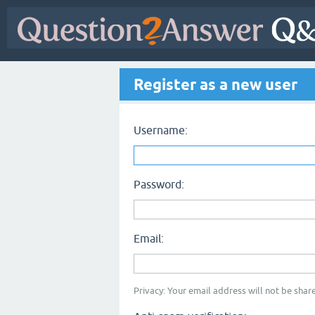
Register as a new user
Username:
Password:
Email:
Privacy: Your email address will not be share