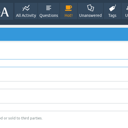
All Activity
Questions
Hot!
Unanswered
Tags
U
d or sold to third parties.