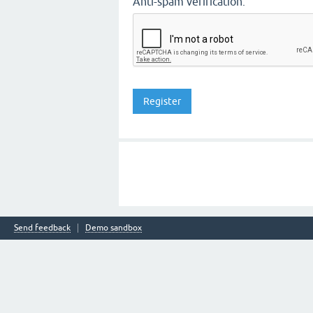
Anti-spam verification:
Send feedback
Demo sandbox