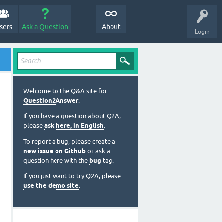
sers
Ask a Question
About
Login
Welcome to the Q&A site for
Question2Answer
.
If you have a question about Q2A,
please
ask here, in English
.
To report a bug, please create a
new issue on Github
or ask a
question here with the
bug
tag.
If you just want to try Q2A, please
use the demo site
.