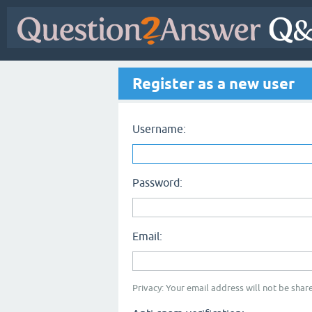
Register as a new user
Username:
Password:
Email:
Privacy: Your email address will not be share