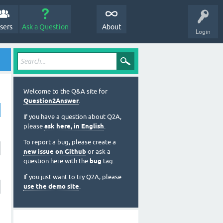
sers
Ask a Question
About
Login
Welcome to the Q&A site for
Question2Answer
.
If you have a question about Q2A,
please
ask here, in English
.
To report a bug, please create a
new issue on Github
or ask a
question here with the
bug
tag.
If you just want to try Q2A, please
use the demo site
.