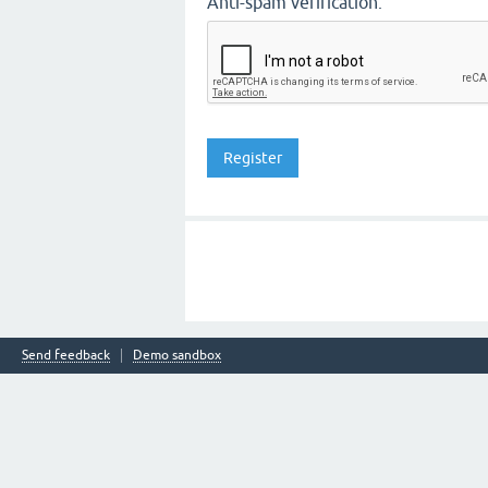
Anti-spam verification:
Send feedback
Demo sandbox