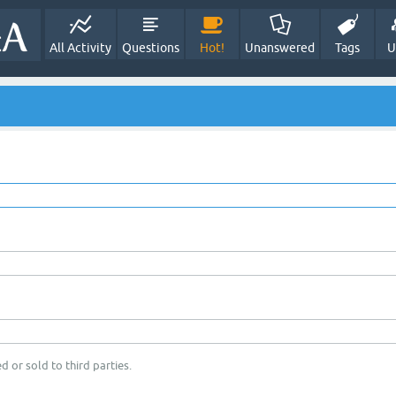
All Activity
Questions
Hot!
Unanswered
Tags
U
d or sold to third parties.