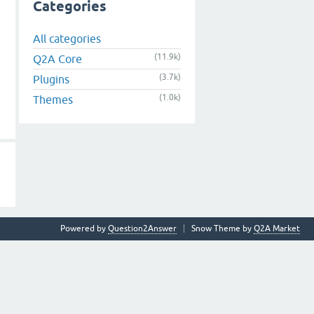
Categories
All categories
(11.9k)
Q2A Core
(3.7k)
Plugins
(1.0k)
Themes
Powered by
Question2Answer
Snow Theme by
Q2A Market