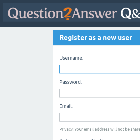
Register as a new user
Username:
Password:
Email:
Privacy: Your email address will not be share