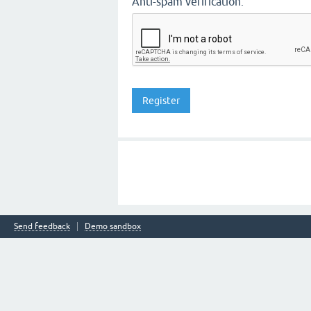
Anti-spam verification:
Send feedback
Demo sandbox