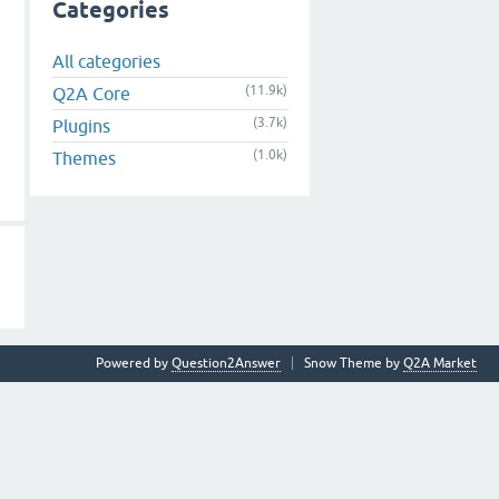
Categories
All categories
(11.9k)
Q2A Core
(3.7k)
Plugins
(1.0k)
Themes
Powered by
Question2Answer
Snow Theme by
Q2A Market