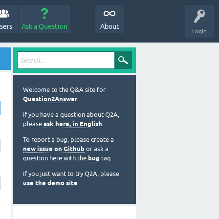
sers
Ask a Question
About
Login
Welcome to the Q&A site for
Question2Answer
.
If you have a question about Q2A,
please
ask here, in English
.
To report a bug, please create a
new issue on Github
or ask a
question here with the
bug
tag.
If you just want to try Q2A, please
use the demo site
.