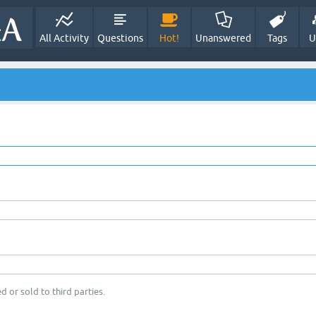
All Activity
Questions
Hot!
Unanswered
Tags
U
d or sold to third parties.