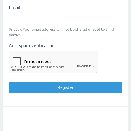
Email:
Privacy: Your email address will not be shared or sold to third
parties.
Anti-spam verification: