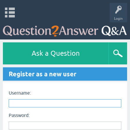
Login
Ask a Question
Register as a new user
Username:
Password: