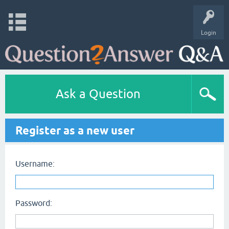
Login
Ask a Question
Register as a new user
Username:
Password: