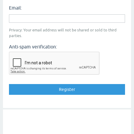
Email:
Privacy: Your email address will not be shared or sold to third
parties.
Anti-spam verification: