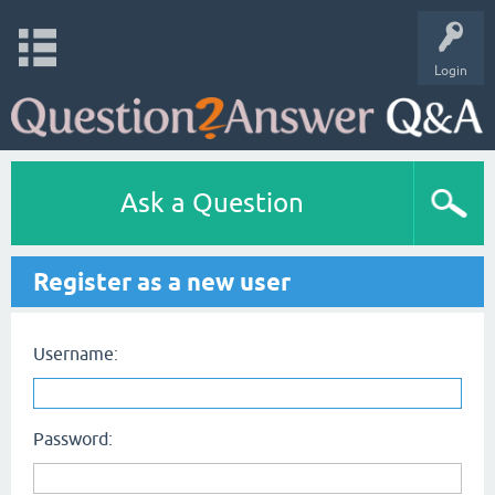
Login
Ask a Question
Register as a new user
Username:
Password: