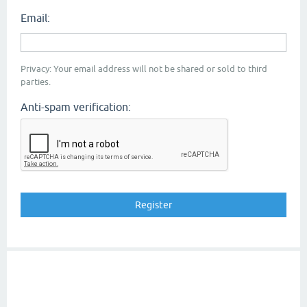
Email:
Privacy: Your email address will not be shared or sold to third
parties.
Anti-spam verification: